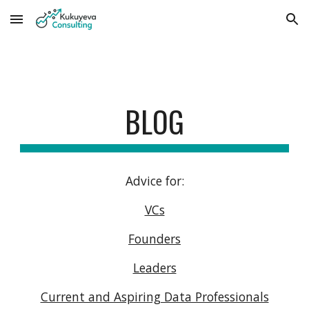
Skip to main content
Skip to navigation
BLOG
Advice for:
VCs
Founders
Leaders
Current and Aspiring Data Professionals