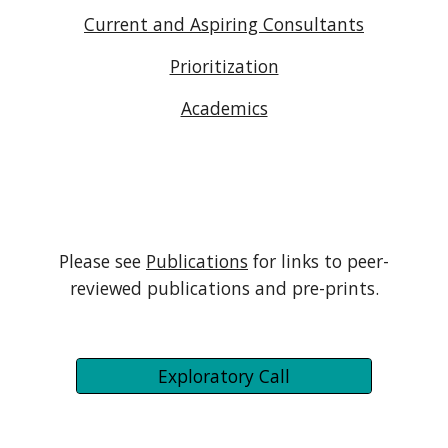
Current and Aspiring Consultants
Prioritization
Academics
Please see
Publications
for links to peer-
reviewed publications and pre-prints.
Exploratory Call