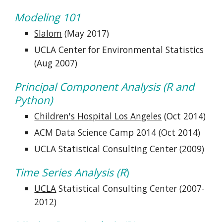
Modeling 101
Slalom
 (May 2017)
UCLA Center for Environmental Statistics 
(Aug 2007)
Principal Component Analysis (R and 
Python)
Children's Hospital Los Angeles
 (Oct 2014)
ACM Data Science Camp 2014 (Oct 2014)
UCLA Statistical Consulting Center (2009)
Time Series Analysis (R
)
UCLA
 Statistical Consulting Center (2007-
2012)