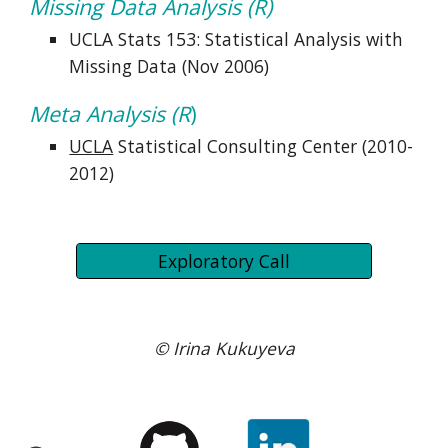
Missing Data Analysis (R)
UCLA Stats 153: Statistical Analysis with 
Missing Data (Nov 2006)
Meta Analysis (R
)
UCLA
 Statistical Consulting Center (2010-
2012)
Exploratory Call
© Irina Kukuyeva