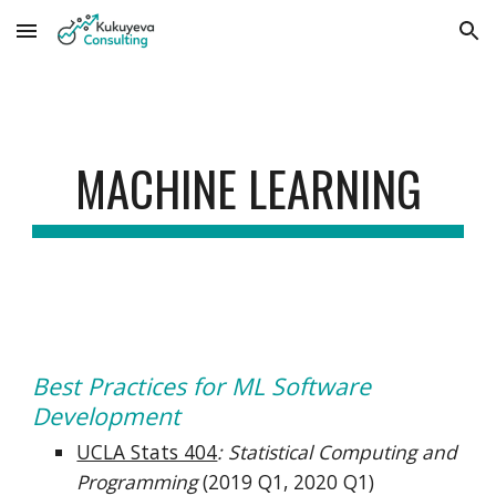
Skip to main content
Skip to navigation
MACHINE LEARNING
Best Practices for ML Software 
Development
UCLA Stats 404
: Statistical Computing and 
Programming
(2019 Q1, 2020 Q1)