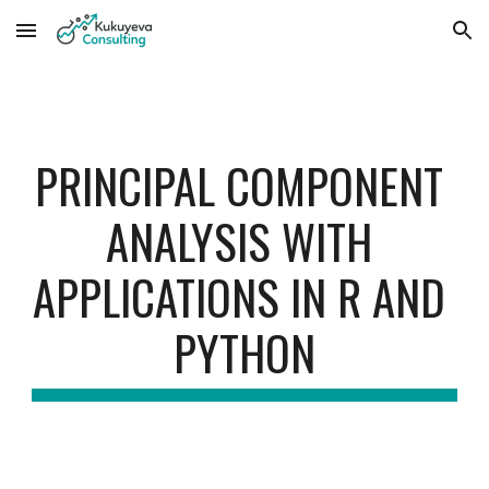
Skip to main content
Skip to navigation
PRINCIPAL COMPONENT 
ANALYSIS WITH 
APPLICATIONS IN R AND 
PYTHON