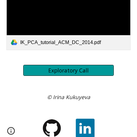
IK_PCA_tutorial_ACM_DC_2014.pdf
Exploratory Call
© Irina Kukuyeva