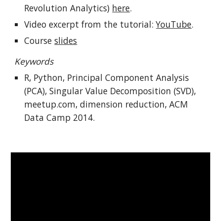
Revolution Analytics) 
here
.
Video excerpt from the tutorial: 
YouTube
.
Course 
slides
Keywords
R, Python, Principal Component Analysis 
(PCA), Singular Value Decomposition (SVD), 
meetup.com, dimension reduction, ACM 
Data Camp 2014.