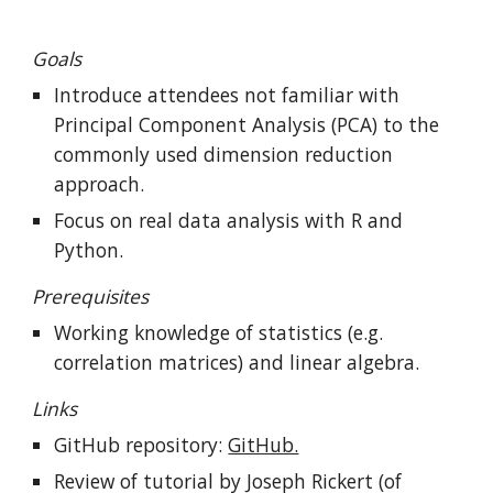
Goals
Introduce attendees not familiar with 
Principal Component Analysis (PCA) to the 
commonly used dimension reduction 
approach.
Focus on real data analysis with R and 
Python.
Prerequisites
Working knowledge of statistics (e.g. 
correlation matrices) and linear algebra.
Links
GitHub repository: 
GitHub.
Review of tutorial
by Joseph Rickert (of 