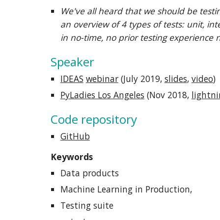
We've all heard that we should be testi
an overview of 4 types of tests: unit, i
in no-time, no prior testing experience 
Speaker
IDEAS
webinar
(July 2019,
slides
,
video
)
PyLadies Los Angeles
(
Nov 2018,
lightni
Code repository
GitHub
Keywords
Data products
Machine Learning in Production,
Testing suite