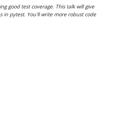
 good test coverage. This talk will give
s in pytest. You'll write more robust code