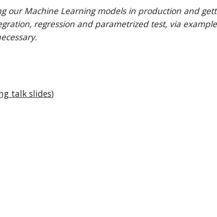
ng our Machine Learning models in production and getting
ntegration, regression and parametrized test, via example
necessary.
ng talk slides
)