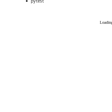
pytest