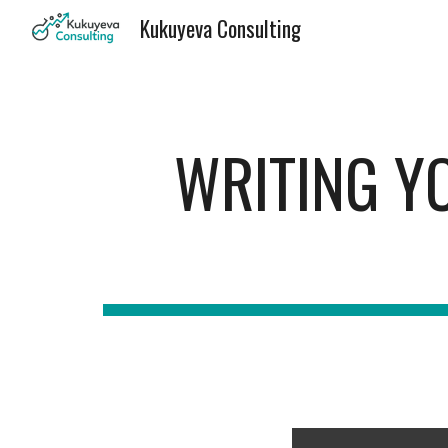
Kukuyeva Consulting
Sk
WRITING YO