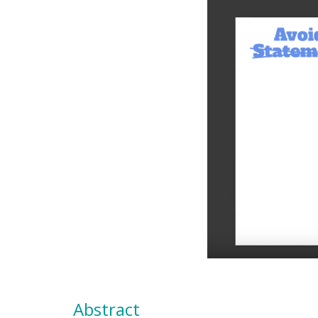
Abstract