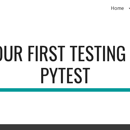
Home
ip to main content
Skip to navigat
UR FIRST TESTING
PYTEST