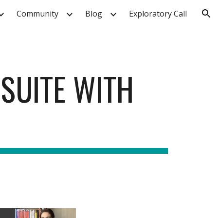
Community
Blog
Exploratory Call
ion
 SUITE WITH