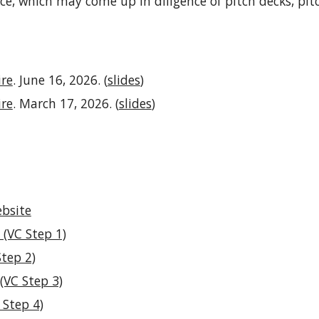
ce
, which
may come up in diligence of pitch decks, pi
ire
.
June 16
, 2026. (
slides
)
ire
. March 17, 2026. (
slides
)
bsite
 (VC Step 1)
Step 2)
(VC Step 3)
 Step 4)