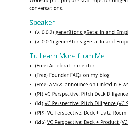
Workshop to prepare start-ups for diligen
conversations.
Speaker
(v. 0.0.
2
)
gener8tor's gBeta: Inland Emp
(v. 0.0.1)
gener8tor's gBeta: Inland Emp
To Learn More from Me
(Free) Accelerator
mentor
(Free) Founder FAQs on my
blog
(Free) AMAs: announce on
LinkedIn
+
we
($$)
VC Perspective: Pitch Deck Diligence
($$)
VC Perspective: Pitch Diligence (VC 
($$$)
VC Perspective: Deck + Data Room 
($$$)
VC Perspective: Deck + Product (VC