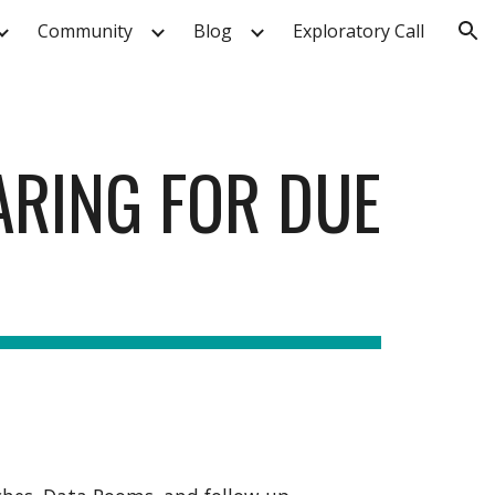
Community
Blog
Exploratory Call
ion
ARING FOR DUE