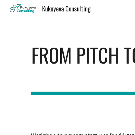
Kukuyeva Consulting
Sk
FROM PITCH T