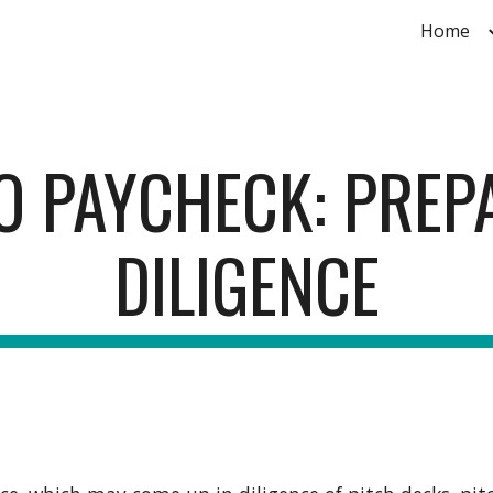
Home
ip to main content
Skip to navigat
O PAYCHECK: PREP
DILIGENCE