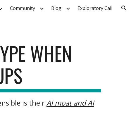
Community
Blog
Exploratory Call
ion
HYPE WHEN
UPS
nsible is their
AI moat and AI