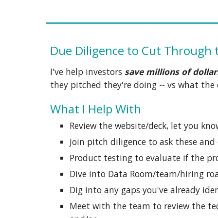
Due Diligence to Cut Through 
I've help investors
save millions of dollar
they pitched they're doing -- vs what th
What I Help With
Review the website/deck, let you kno
Join pitch diligence to ask these and
Product testing to evaluate if the pr
Dive into Data Room/team/hiring r
Dig into any gaps you've already iden
Meet with the team to review the tec