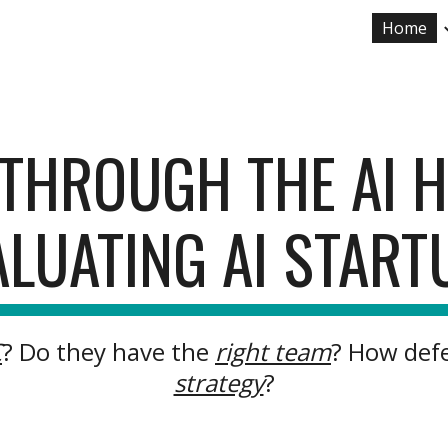
Home
ip to main content
Skip to navigat
T THROUGH THE AI 
ALUATING AI START
C
? Do they have the
right team
? How defe
strategy
?