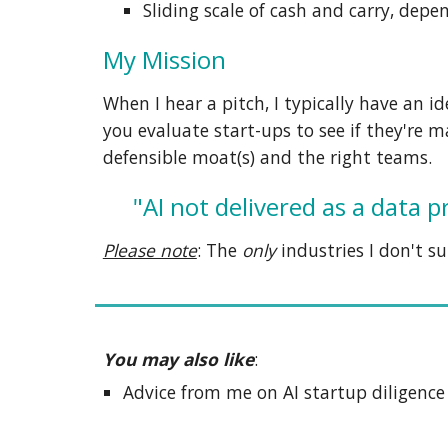
S
liding scale of cash and carry, dep
My Mission
When I hear a pitch, I typically have an i
you
evaluate start-ups to see if they're 
defensible moat(s) and the right teams
.
"AI not delivered as a data 
Please note
:
The
only
industries I don't
su
You may also like
:
A
dvice from me on AI startup diligenc