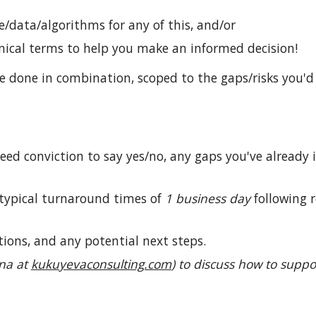
e/data/algorithms for any of this, and/or
nical terms to help you make an informed decision!
e done in combination, scoped to the gaps/risks you'd
ed conviction to say yes/no, any gaps you've already
 typical turnaround times of
1 business day
following 
ions, and any potential next steps.
ina at
kukuyevaconsulting.com
)
to discuss how to suppo