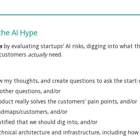
the AI Hype
s
by
evaluating startups' AI risks, digging into what t
e customers
actually
need.
w my thoughts, and create questions to ask the start-
 other questions, and/or
oduct really solves the customers' pain points, and/or
oadmaps/customers, and/or
tified that we should dig into, and/or
hnical architecture and infrastructure, including how