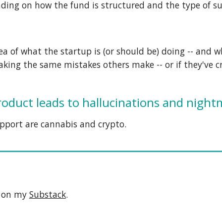
ending on how the fund is structured and the type of s
dea of what the startup is (or should be) doing -- and 
making the same
mistakes others make
-- or if they've
product leads to hallucinations and night
pport
are cannabis and crypto.
e on my
Substack
.