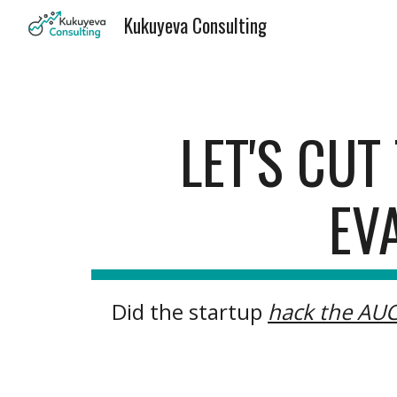
Kukuyeva Consulting
Sk
LET'S CU
EV
Did the startup
hack the AU