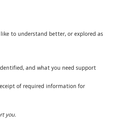
 like to understand better,
or
explored
as
 identified, and what you need support
receipt of required information for
rt you.