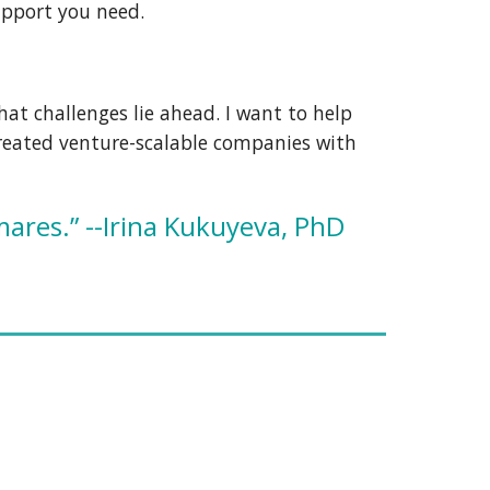
upport you need.
what challenges lie ahead.
I
want to
help
 created venture-scalable companies with
mares.” --Irina Kukuyeva, PhD