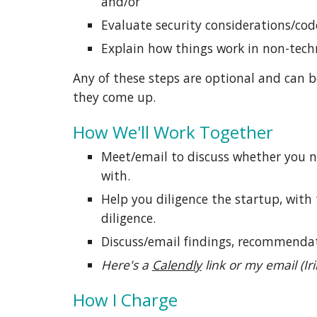
and/or
Evaluate security considerations/cod
Explain how things work in non-tech
Any of these steps are optional and can b
they
come up.
How We'll Work Together
Meet/email to discuss whether you ne
with.
Help you diligence the startup, with
diligence
.
Discuss/email findings, recommendat
Here's a
Calendly
link or my email (
Ir
How I Charge