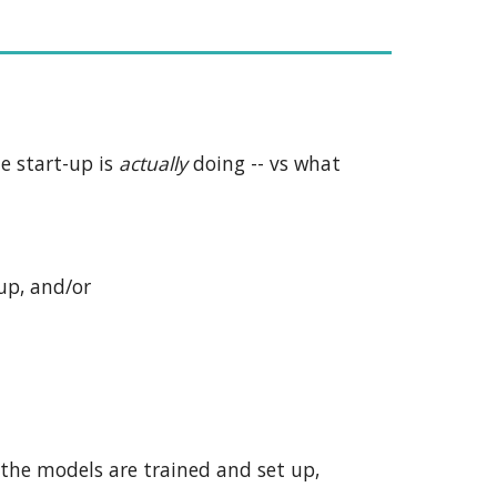
he start-up is
actually
doing -- vs what
up, and/or
 the models are trained and set up,